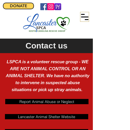
DONATE
Contact us
LSPCA is a volunteer rescue group - WE
ARE NOT ANIMAL CONTROL OR AN
ANIMAL SHELTER. We have no authority
to intervene in suspected abuse
situations or pick up stray animals.
Report Animal Abuse or Neglect
Lancaster Animal Shelter Website