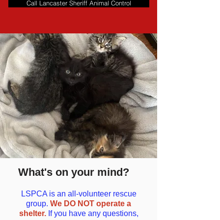
Call Lancaster Sheriff Animal Control
What's on your mind?
LSPCA is an all-volunteer rescue
group.
We DO NOT operate a
shelter.
If you have any questions,