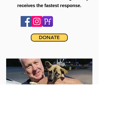
receives the fastest response.
DONATE