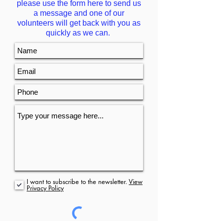
please use the form here to send us
a message and one of our
volunteers will get back with you as
quickly as we can.
I want to subscribe to the newsletter.
View
Privacy Policy