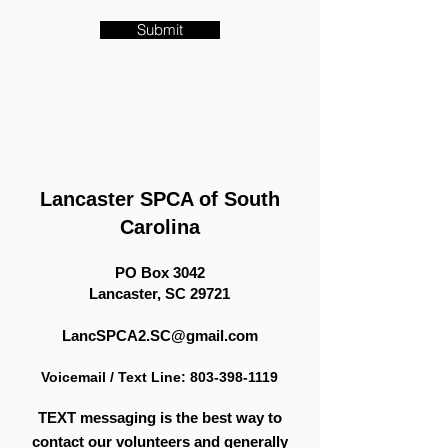
Submit
​Lancaster SPCA of South
Carolina
PO Box 3042
Lancaster, SC 29721
​LancSPCA2.SC@gmail.com
Voicemail / Text Line:
803-398-1119
TEXT messaging is the best way to
contact our volunteers
and generally