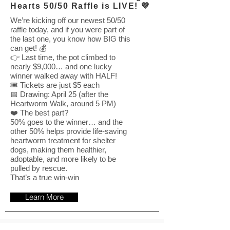
Hearts 50/50 Raffle is LIVE! 💜
We’re kicking off our newest 50/50
raffle today, and if you were part of
the last one, you know how BIG this
can get! 💰
👉 Last time, the pot climbed to
nearly $9,000… and one lucky
winner walked away with HALF!
🎟️ Tickets are just $5 each
📅 Drawing: April 25 (after the
Heartworm Walk, around 5 PM)
❤️ The best part?
50% goes to the winner… and the
other 50% helps provide life-saving
heartworm treatment for shelter
dogs, making them healthier,
adoptable, and more likely to be
pulled by rescue.
That’s a true win-win
Learn More