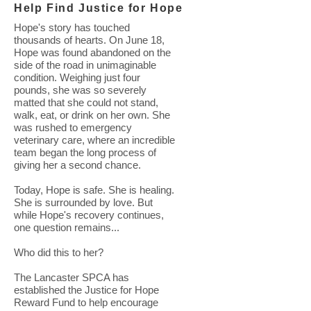
Help Find Justice for Hope
Hope's story has touched
thousands of hearts. On June 18,
Hope was found abandoned on the
side of the road in unimaginable
condition. Weighing just four
pounds, she was so severely
matted that she could not stand,
walk, eat, or drink on her own. She
was rushed to emergency
veterinary care, where an incredible
team began the long process of
giving her a second chance.
Today, Hope is safe. She is healing.
She is surrounded by love. But
while Hope's recovery continues,
one question remains...
Who did this to her?
The Lancaster SPCA has
established the Justice for Hope
Reward Fund to help encourage