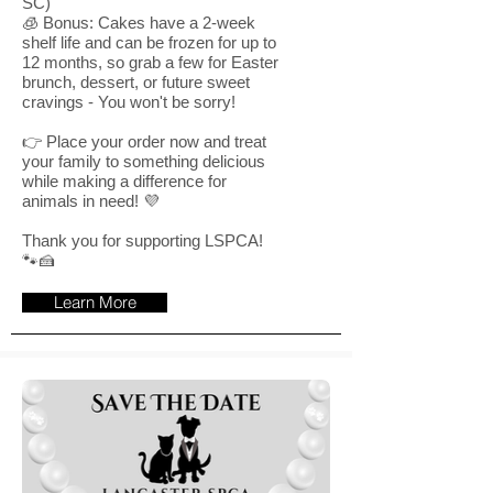
SC)
🧊 Bonus: Cakes have a 2-week
shelf life and can be frozen for up to
12 months, so grab a few for Easter
brunch, dessert, or future sweet
cravings - You won't be sorry!
👉 Place your order now and treat
your family to something delicious
while making a difference for
animals in need! 💜
Thank you for supporting LSPCA!
🐾🍰
Learn More