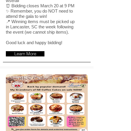
wse/all
⏰ Bidding closes March 20 at 9 PM
✨ Remember, you do NOT need to
attend the gala to win!
📍 Winning items must be picked up
in Lancaster, SC the week following
the event (we cannot ship items).
Good luck and happy bidding!
Learn More