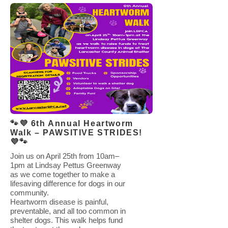
🐾💜 6th Annual Heartworm
Walk – PAWSITIVE STRIDES!
💜🐾
Join us on April 25th from 10am–
1pm at Lindsay Pettus Greenway
as we come together to make a
lifesaving difference for dogs in our
community.
Heartworm disease is painful,
preventable, and all too common in
shelter dogs. This walk helps fund