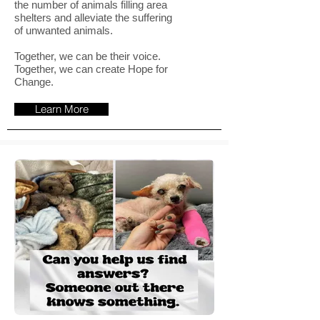
the number of animals filling area
shelters and alleviate the suffering
of unwanted animals.
Together, we can be their voice.
Together, we can create Hope for
Change.
Learn More