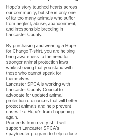
Hope's story touched hearts across
our community, but she is only one
of far too many animals who suffer
from neglect, abuse, abandonment,
and irresponsible breeding in
Lancaster County.
By purchasing and wearing a Hope
for Change T-shirt, you are helping
bring awareness to the need for
stronger animal protection laws
while showing that you stand with
those who cannot speak for
themselves.
Lancaster SPCA is working with
Lancaster County Council to
advocate for updated animal
protection ordinances that will better
protect animals and help prevent
cases like Hope's from happening
again.
Proceeds from every shirt will
support Lancaster SPCA's
spay/neuter program to help reduce