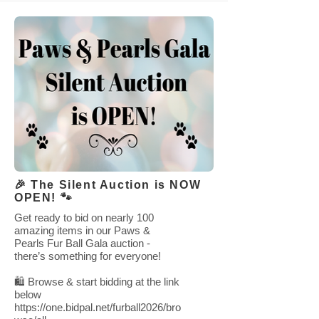
🎉 The Silent Auction is NOW
OPEN! 🐾
Get ready to bid on nearly 100
amazing items in our Paws &
Pearls Fur Ball Gala auction -
there’s something for everyone!
🛍 Browse & start bidding at the link
below
https://one.bidpal.net/furball2026/bro