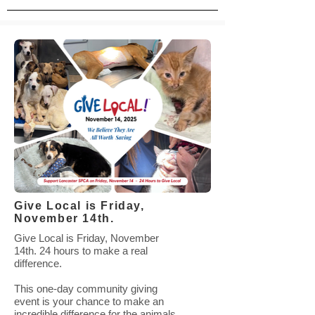
Give Local is Friday,
November 14th.
Give Local is Friday, November
14th. 24 hours to make a real
difference.
This one-day community giving
event is your chance to make an
incredible difference for the animals