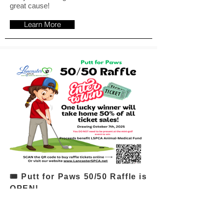
great cause!
Learn More
🎟 Putt for Paws 50/50 Raffle is
OPEN!
One lucky winner will take home
50% of all ticket sales, with the
other half supporting the LSPCA