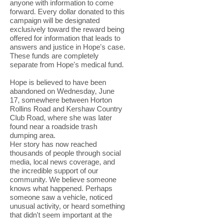
anyone with information to come
forward. Every dollar donated to this
campaign will be designated
exclusively toward the reward being
offered for information that leads to
answers and justice in Hope's case.
These funds are completely
separate from Hope's medical fund.
Hope is believed to have been
abandoned on Wednesday, June
17, somewhere between Horton
Rollins Road and Kershaw Country
Club Road, where she was later
found near a roadside trash
dumping area.
Her story has now reached
thousands of people through social
media, local news coverage, and
the incredible support of our
community. We believe someone
knows what happened. Perhaps
someone saw a vehicle, noticed
unusual activity, or heard something
that didn't seem important at the