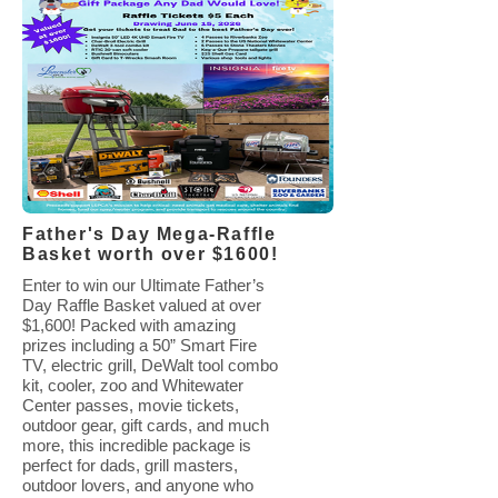
Father's Day Mega-Raffle
Basket worth over $1600!
Enter to win our Ultimate Father’s
Day Raffle Basket valued at over
$1,600! Packed with amazing
prizes including a 50” Smart Fire
TV, electric grill, DeWalt tool combo
kit, cooler, zoo and Whitewater
Center passes, movie tickets,
outdoor gear, gift cards, and much
more, this incredible package is
perfect for dads, grill masters,
outdoor lovers, and anyone who