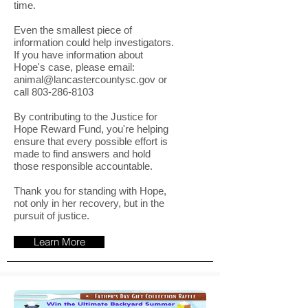
time.
Even the smallest piece of
information could help investigators.
If you have information about
Hope's case, please email:
animal@lancastercountysc.gov
or
call
803-286-8103
By contributing to the Justice for
Hope Reward Fund, you're helping
ensure that every possible effort is
made to find answers and hold
those responsible accountable.
Thank you for standing with Hope,
not only in her recovery, but in the
pursuit of justice.
Learn More