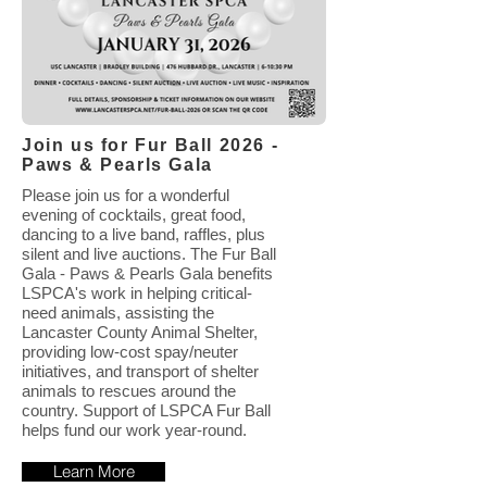
Join us for Fur Ball 2026 -
Paws & Pearls Gala
Please join us for a wonderful
evening of cocktails, great food,
dancing to a live band, raffles, plus
silent and live auctions. The Fur Ball
Gala - Paws & Pearls Gala benefits
LSPCA's work in helping critical-
need animals, assisting the
Lancaster County Animal Shelter,
providing low-cost spay/neuter
initiatives, and transport of shelter
animals to rescues around the
country. Support of LSPCA Fur Ball
helps fund our work year-round.
Learn More