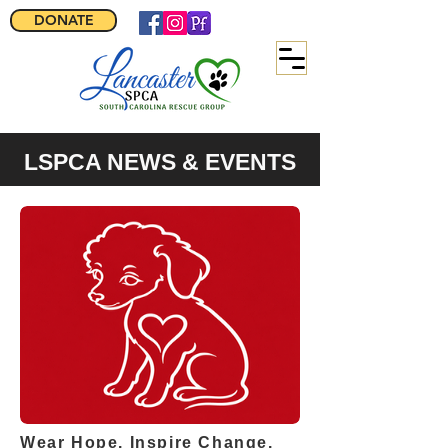
DONATE
LSPCA NEWS & EVENTS
Wear Hope. Inspire Change.