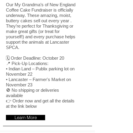
Our My Grandma’s of New England
Coffee Cake Fundraiser is officially
underway. These amazing, moist,
buttery cakes sell out every year .
They’re perfect for Thanksgiving or
make great gifts (or treat for
yourself!) and every purchase helps
support the animals at Lancaster
SPCA.
🗓️ Order Deadline: October 20
📍 Pick-Up Locations:
• Indian Land – Publix parking lot on
November 22
• Lancaster – Farmer's Market on
November 23
🚫 No shipping or deliveries
available
👉 Order now and get all the details
at the link below
Learn More