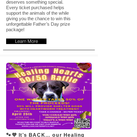
deserves something special.
Every ticket purchased helps
support the animals of the while
giving you the chance to win this
unforgettable Father’s Day prize
package!
Learn More
🐾💜 It’s BACK… our Healing