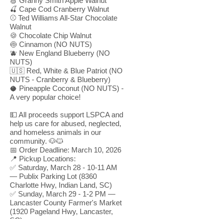
🍏 Granny Smith Apple Walnut
🍒 Cape Cod Cranberry Walnut
⚾ Ted Williams All-Star Chocolate
Walnut
🍪 Chocolate Chip Walnut
🍥 Cinnamon (NO NUTS)
🫐 New England Blueberry (NO
NUTS)
🇺🇸 Red, White & Blue Patriot (NO
NUTS - Cranberry & Blueberry)
🥥 Pineapple Coconut (NO NUTS) -
A very popular choice!
💵 All proceeds support LSPCA and
help us care for abused, neglected,
and homeless animals in our
community. 🐶🐱
📅 Order Deadline: March 10, 2026
📍 Pickup Locations:
✅ Saturday, March 28 - 10-11 AM
— Publix Parking Lot (8360
Charlotte Hwy, Indian Land, SC)
✅ Sunday, March 29 - 1-2 PM —
Lancaster County Farmer's Market
(1920 Pageland Hwy, Lancaster,