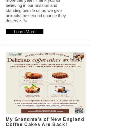
more this year! Thank you for
believing in our mission and
standing beside us as we give
animals the second chance they
deserve. 🐾
Learn More
My Grandma’s of New England
Coffee Cakes Are Back!