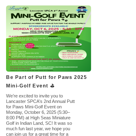
Be Part of Putt for Paws 2025
Mini-Golf Event ⛳️
We’re excited to invite you to
Lancaster SPCA’s 2nd Annual Putt
for Paws Mini-Golf Event on
Monday, October 6, 2025 (5:30–
8:00 PM) at High Seas Miniature
Golf in Indian Land, SC! It was so
much fun last year, we hope you
can join us for a great time for a