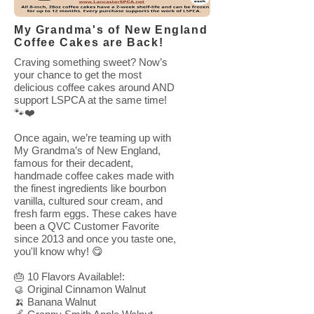
My Grandma's of New England
Coffee Cakes are Back!
Craving something sweet? Now’s
your chance to get the most
delicious coffee cakes around AND
support LSPCA at the same time!
🐾❤️
Once again, we’re teaming up with
My Grandma’s of New England,
famous for their decadent,
handmade coffee cakes made with
the finest ingredients like bourbon
vanilla, cultured sour cream, and
fresh farm eggs. These cakes have
been a QVC Customer Favorite
since 2013 and once you taste one,
you'll know why! 😋
🎂 10 Flavors Available!:
🥮 Original Cinnamon Walnut
🍌 Banana Walnut