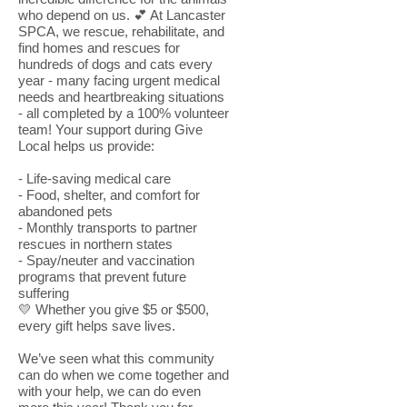
who depend on us. 💕 At Lancaster
SPCA, we rescue, rehabilitate, and
find homes and rescues for
hundreds of dogs and cats every
year - many facing urgent medical
needs and heartbreaking situations
- all completed by a 100% volunteer
team! Your support during Give
Local helps us provide:
- Life-saving medical care
- Food, shelter, and comfort for
abandoned pets
- Monthly transports to partner
rescues in northern states
- Spay/neuter and vaccination
programs that prevent future
suffering
💛 Whether you give $5 or $500,
every gift helps save lives.
We’ve seen what this community
can do when we come together and
with your help, we can do even