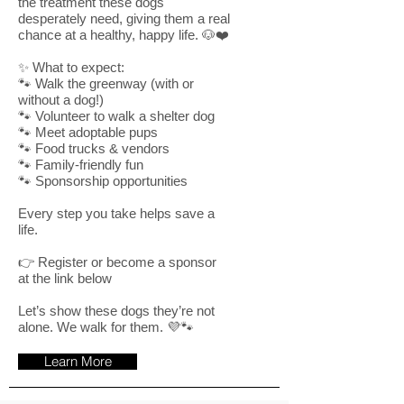
the treatment these dogs
desperately need, giving them a real
chance at a healthy, happy life. 🐶❤️
✨ What to expect:
🐾 Walk the greenway (with or
without a dog!)
🐾 Volunteer to walk a shelter dog
🐾 Meet adoptable pups
🐾 Food trucks & vendors
🐾 Family-friendly fun
🐾 Sponsorship opportunities
Every step you take helps save a
life.
👉 Register or become a sponsor
at the link below
Let’s show these dogs they’re not
alone. We walk for them. 💜🐾
Learn More