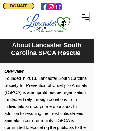
DONATE
About Lancaster South
Carolina SPCA Rescue
Overview
Founded in 2013, Lancaster South Carolina
Society for Prevention of Cruelty to Animals
(LSPCA) is a nonprofit rescue organization
funded entirely through donations from
individuals and corporate sponsors. In
addition to rescuing the most critical-need
animals in our community, LSPCA is
committed to educating the public as to the