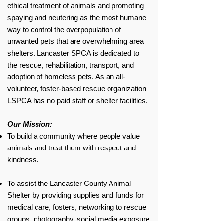
ethical treatment of animals and promoting
spaying and neutering as the most humane
way to control the overpopulation of
unwanted pets that are overwhelming area
shelters. Lancaster SPCA is dedicated to
the rescue, rehabilitation, transport, and
adoption of homeless pets. As an all-
volunteer, foster-based rescue organization,
LSPCA has no paid staff or shelter facilities.
Our Mission:
To build a community where people value
animals and treat them with respect and
kindness.​
To assist the Lancaster County Animal
Shelter by providing supplies and funds for
medical care, fosters, networking to rescue
groups, photography, social media exposure