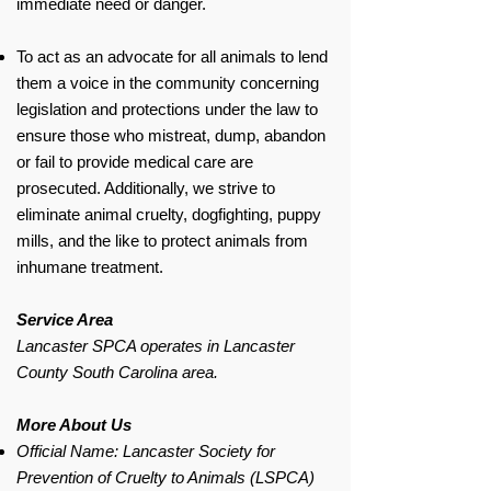
immediate need or danger.
To act as an advocate for all animals to lend
them a voice in the community concerning
legislation and protections under the law to
ensure those who mistreat, dump, abandon
or fail to provide medical care are
prosecuted. Additionally, we strive to
eliminate animal cruelty, dogfighting, puppy
mills, and the like to protect animals from
inhumane treatment.
Service Area
Lancaster SPCA operates in Lancaster
County South Carolina area.
More About Us
Official Name: Lancaster Society for
Prevention of Cruelty to Animals (LSPCA)