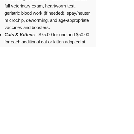
full veterinary exam, heartworm test,
geriatric blood work (if needed), spay/neuter,
microchip, deworming, and age-appropriate
vaccines and boosters.
Cats & Kittens
- $75.00 for one and $50.00
for each additional cat or kitten adopted at
the same time - Includes spay/neutering,
age-appropriate vaccines, microchip and
FIV/FeLV screening. Kittens are litter box
trained.
Current Board Members
Karen Nichols - President
Sharon Sapp - Vice President, Cat Division
Hannah Buccini - Vice President, Dog
Division
Angie Matthews - Treasurer
Stephanie Scott - Secretary