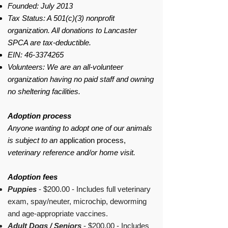
Founded: July 2013
Tax Status: A 501(c)(3) nonprofit
organization. All donations to Lancaster
SPCA are tax-deductible.
EIN:
46-3374265
Volunteers: We are an all-volunteer
organization having no paid staff and owning
no sheltering facilities.
Adoption process
Anyone wanting to adopt one of our animals
is subject to an
application process,
veterinary reference and/or home visit.
Adoption fees
Puppies
- $200.00 - Includes full veterinary
exam, spay/neuter, microchip, deworming
and age-appropriate vaccines.
Adult Dogs / Seniors
- $200.00 - Includes