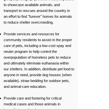
to showcase available animals, and
transport to rescues around the country in
an effort to find "furever" homes for animals
to reduce shelter overcrowding.
Provide services and resources for
community residents to assist in the proper
care of pets, including a low-cost spay and
neuter program to help control the
overpopulation of homeless pets to reduce
and ultimately eliminate euthanasia within
our shelters. In addition, distribute pet food to
anyone in need, provide dog houses (when
available), straw bedding for outdoor pets,
and animal-care education.
Provide care and fostering for critical
medical cases and those animals in