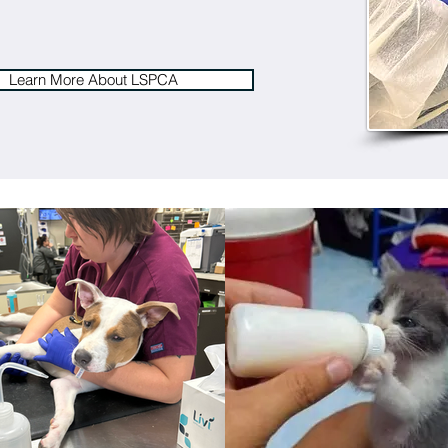
Learn More About LSPCA