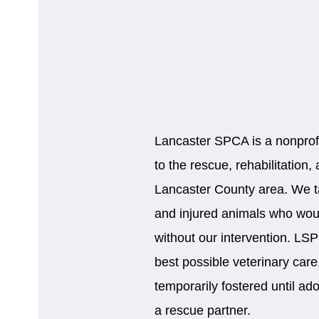
Lancaster SPCA is a nonprofi
to the rescue, rehabilitation
Lancaster County area. We tak
and injured animals who would
without our intervention. LS
best possible veterinary car
temporarily fostered until ad
a rescue partner.