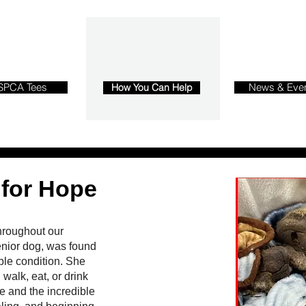
SPCA Tees
News & Eve
How You Can Help
 for Hope
hroughout our
nior dog, was found
ble condition. She
walk, eat, or drink
e and the incredible