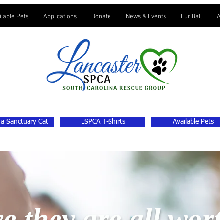
ilable Pets
Applications
Donate
News & Events
Fur Ball
A
a Sanctuary Cat
LSPCA T-Shirts
Available Pets
e they are all wor