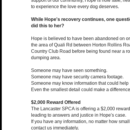
support of our community, Hope is now safe, hea
to experience the love every dog deserves.
While Hope's recovery continues, one quest
did this to her?
Hope is believed to have been abandoned on or
the area of Quali Rd between Horton Rollins R
Country Club Road before being found near a ro
dumping area.
Someone may have seen something.
Someone may have security camera footage.
Someone may know information that could help i
Even the smallest detail could make a difference
$2,000 Reward Offered
The Lancaster SPCA is offering a $2,000 reward 
leading to answers and justice in Hope's case.
If you have any information, no matter how smal
contact us immediately.