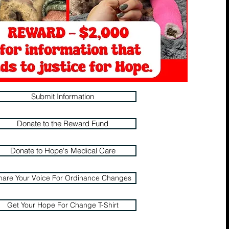
Submit Information
Donate to the Reward Fund
Donate to Hope's Medical Care
hare Your Voice For Ordinance Changes
Get Your Hope For Change T-Shirt