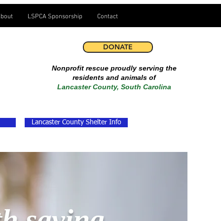
bout
LSPCA Sponsorship
Contact
DONATE
Nonprofit rescue proudly serving the
residents and animals of
Lancaster County, South Carolina
Lancaster County Shelter Info
th saving.