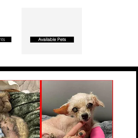
nts
Available Pets