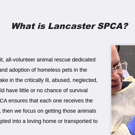
What is Lancaster SPCA?
t, all-volunteer animal rescue dedicated
, and adoption of homeless pets in the
e in the critically ill, abused, neglected,
 have little or no chance of survival
PCA ensures that each one receives the
e, then we focus on getting those animals
opted into a loving home or transported to