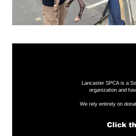
Lancaster SPCA is a Sou
organization and hav
We rely entirely on dona
Click t