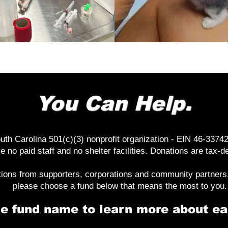
You Can Help.
th Carolina 501(c)(3) nonprofit organization - EIN 46-33742
e no paid staff and no shelter facilities. Donations are tax-
tions from supporters, corporations and community partners. 
please choose a fund below that means the most to you.
he fund name to learn more about ea