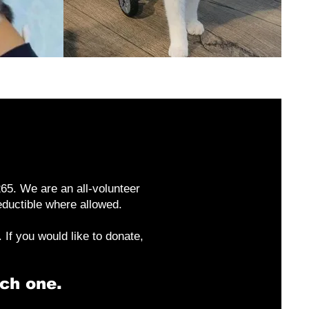
65. We are an all-volunteer
deductible where allowed.
If you would like to donate,
ch one.