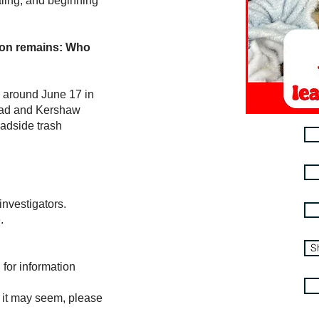
ling, and beginning
ion remains:
Who
 around June 17 in
oad and Kershaw
adside trash
nvestigators.
.
S
for information
l it may seem, please