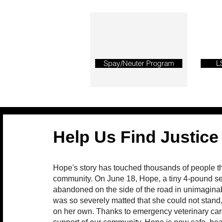
Spay/Neuter Program
L
Help Us Find Justice
Hope's story has touched thousands of people t
community. On June 18, Hope, a tiny 4-pound se
abandoned on the side of the road in unimagina
was so severely matted that she could not stand, 
on her own. Thanks to emergency veterinary car