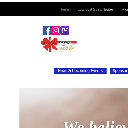
Home
Low Cost Spay/Neuter
Ava
News & Upcoming Events
Sponsor 
We believ