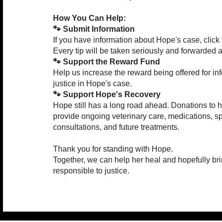
How You Can Help:
🐾 Submit Information
If you have information about Hope's case, click 
Every tip will be taken seriously and forwarded a
🐾 Support the Reward Fund
Help us increase the reward being offered for in
justice in Hope's case.
🐾 Support Hope's Recovery
Hope still has a long road ahead. Donations to 
provide ongoing veterinary care, medications, sp
consultations, and future treatments.
Thank you for standing with Hope.
Together, we can help her heal and hopefully br
responsible to justice.