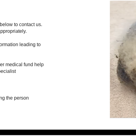
below to contact us.
ppropriately.
formation leading to
her medical fund help
ecialist
ing the person